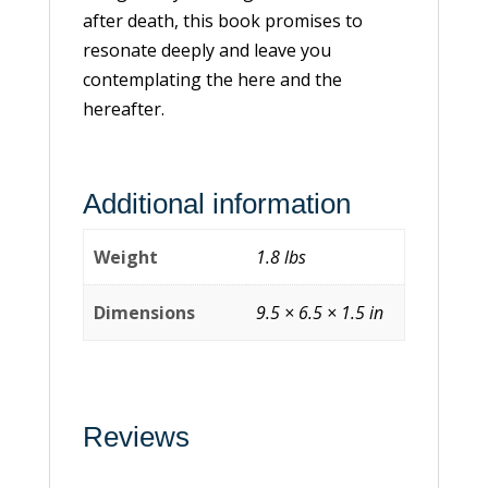
after death, this book promises to
resonate deeply and leave you
contemplating the here and the
hereafter.
Additional information
Weight
1.8 lbs
Dimensions
9.5 × 6.5 × 1.5 in
Reviews