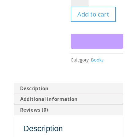
and
Hereafter
Add to cart
quantity
Category:
Books
Description
Additional information
Reviews (0)
Description