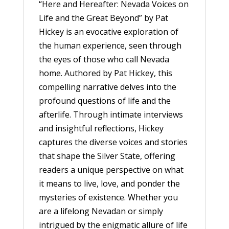
“Here and Hereafter: Nevada Voices on
Life and the Great Beyond” by Pat
Hickey is an evocative exploration of
the human experience, seen through
the eyes of those who call Nevada
home. Authored by Pat Hickey, this
compelling narrative delves into the
profound questions of life and the
afterlife. Through intimate interviews
and insightful reflections, Hickey
captures the diverse voices and stories
that shape the Silver State, offering
readers a unique perspective on what
it means to live, love, and ponder the
mysteries of existence. Whether you
are a lifelong Nevadan or simply
intrigued by the enigmatic allure of life