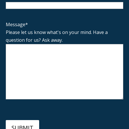
Message
*
Please let us know what's on your mind. Have a
question for us? Ask away.
SUBMIT