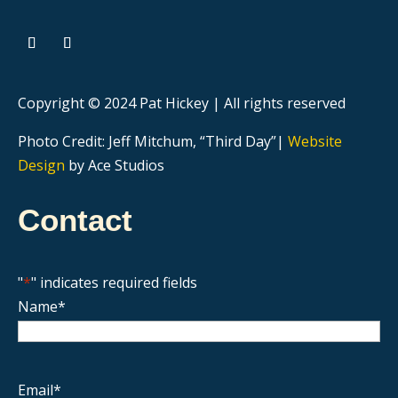
Copyright © 2024 Pat Hickey | All rights reserved
Photo Credit: Jeff Mitchum, “Third Day”|
Website
Design
by Ace Studios
Contact
"
*
" indicates required fields
Name
*
Email
*