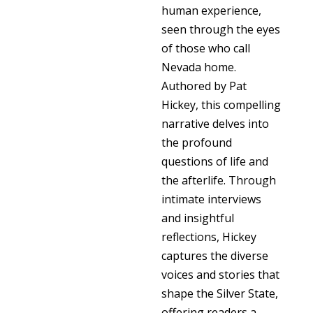
human experience,
seen through the eyes
of those who call
Nevada home.
Authored by Pat
Hickey, this compelling
narrative delves into
the profound
questions of life and
the afterlife. Through
intimate interviews
and insightful
reflections, Hickey
captures the diverse
voices and stories that
shape the Silver State,
offering readers a