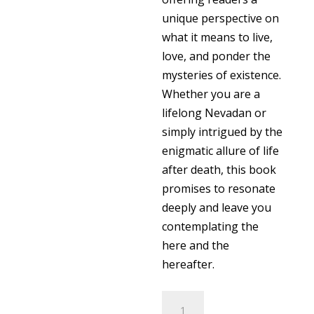
unique perspective on
what it means to live,
love, and ponder the
mysteries of existence.
Whether you are a
lifelong Nevadan or
simply intrigued by the
enigmatic allure of life
after death, this book
promises to resonate
deeply and leave you
contemplating the
here and the
hereafter.
Here