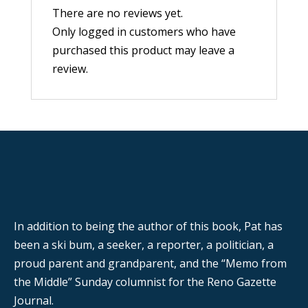
There are no reviews yet.
Only logged in customers who have
purchased this product may leave a
review.
In addition to being the author of this book, Pat has
been a ski bum, a seeker, a reporter, a politician, a
proud parent and grandparent, and the “Memo from
the Middle” Sunday columnist for the Reno Gazette
Journal.