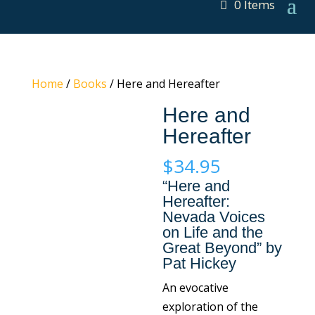
0 Items
Home
/
Books
/ Here and Hereafter
Here and
Hereafter
$
34.95
“Here and
Hereafter:
Nevada Voices
on Life and the
Great Beyond” by
Pat Hickey
An evocative
exploration of the