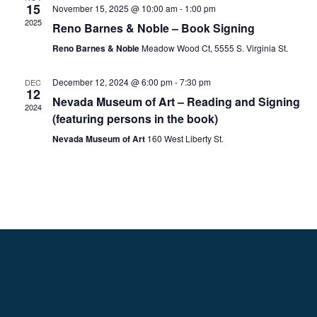
15
November 15, 2025 @ 10:00 am
-
1:00 pm
2025
Reno Barnes & Noble – Book Signing
Reno Barnes & Noble
Meadow Wood Ct, 5555 S. Virginia St.
December 12, 2024 @ 6:00 pm
-
7:30 pm
DEC
12
Nevada Museum of Art – Reading and Signing
2024
(featuring persons in the book)
Nevada Museum of Art
160 West Liberty St.