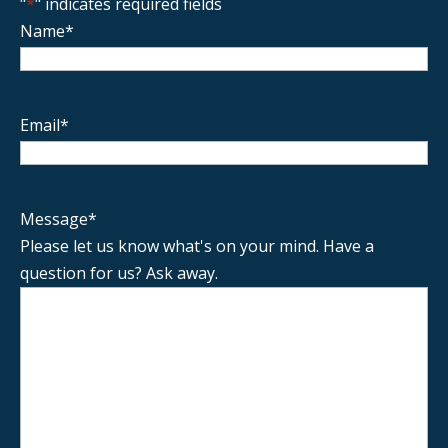
"
*
" indicates required fields
Name
*
Email
*
Message
*
Please let us know what's on your mind. Have a
question for us? Ask away.