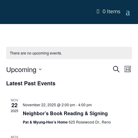
0 Items
There are no upcoming events.
Events
Eve
Upcoming
Search
List
Vie
Search
Select
Nav
Latest Past Events
and
date.
Views
Navigat
NOV
22
November 22, 2025 @ 2:00 pm
-
4:00 pm
2025
Neighbor’s Book Reading & Signing
Pat & Myung-Hee’s Home
625 Rosewood Dr., Reno
NOV