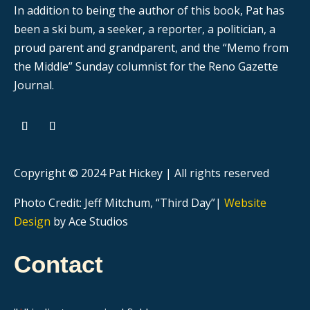
In addition to being the author of this book, Pat has
been a ski bum, a seeker, a reporter, a politician, a
proud parent and grandparent, and the “Memo from
the Middle” Sunday columnist for the Reno Gazette
Journal.
Copyright © 2024 Pat Hickey | All rights reserved
Photo Credit: Jeff Mitchum, “Third Day”|
Website
Design
by Ace Studios
Contact