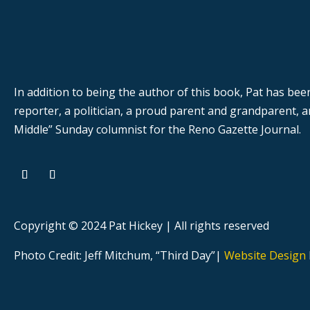
In addition to being the author of this book, Pat has bee
reporter, a politician, a proud parent and grandparent,
Middle” Sunday columnist for the Reno Gazette Journal.
Copyright © 2024 Pat Hickey | All rights reserved
Photo Credit: Jeff Mitchum, “Third Day”|
Website Design