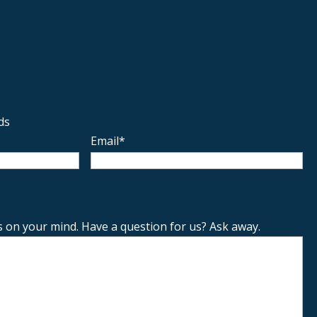
ds
Email
*
s on your mind. Have a question for us? Ask away.