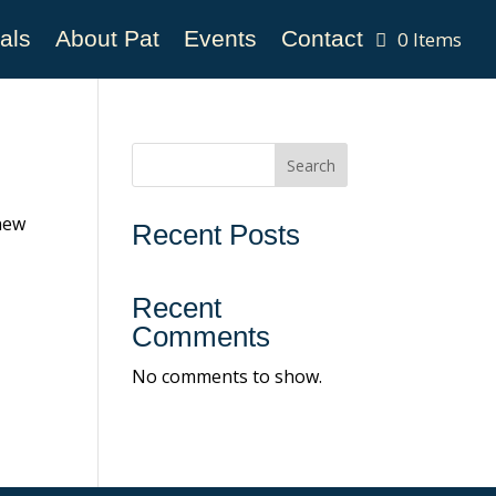
als
About Pat
Events
Contact
0 Items
Search
 new
Recent Posts
Recent
Comments
No comments to show.