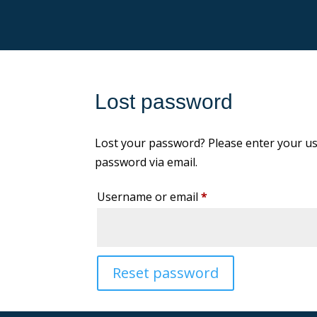
Lost password
Lost your password? Please enter your use
password via email.
Required
Username or email
*
Reset password