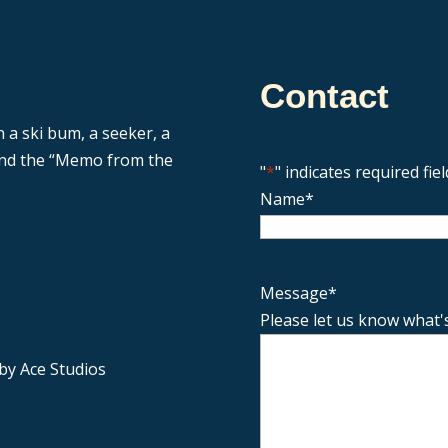
Contact
n a ski bum, a seeker, a
 and the “Memo from the
"
*
" indicates required fiel
Name
*
Message
*
Please let us know what'
by Ace Studios