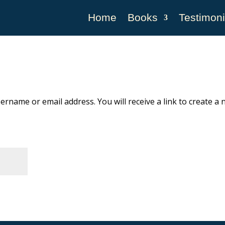
Home
Books
Testimoni
rname or email address. You will receive a link to create a