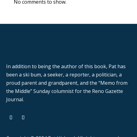
No comments to show.
In addition to being the author of this book, Pat has
been a ski bum, a seeker, a reporter, a politician, a
proud parent and grandparent, and the “Memo from
the Middle” Sunday columnist for the Reno Gazette
Journal.