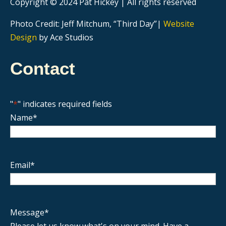
Copyright © 2024 Pat Hickey | All rights reserved
Photo Credit: Jeff Mitchum, “Third Day”|
Website
Design
by Ace Studios
Contact
"
*
" indicates required fields
Name
*
Email
*
Message
*